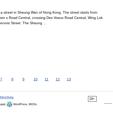
street in Sheung Wan of Hong Kong. The street starts from
en s Road Central, crossing Des Voeux Road Central, Wing Lok
Jervois Street. The Sheung …
7
8
9
10
11
12
13
Advertising
18+
upal,
WordPress, MODx.