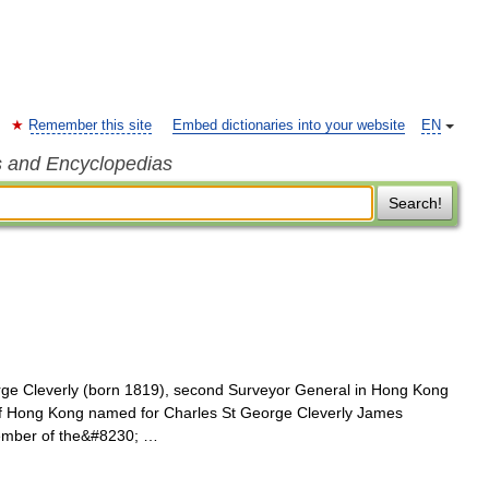
Remember this site
Embed dictionaries into your website
EN
s and Encyclopedias
Search!
rge Cleverly (born 1819), second Surveyor General in Hong Kong
 of Hong Kong named for Charles St George Cleverly James
 member of the&#8230; …