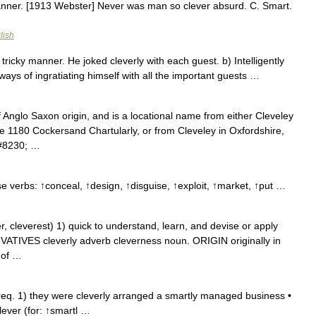
manner. [1913 Webster] Never was man so clever absurd. C. Smart.
lish
a tricky manner. He joked cleverly with each guest. b) Intelligently
ways of ingratiating himself with all the important guests …
 Anglo Saxon origin, and is a locational name from either Cleveley
he 1180 Cockersand Chartularly, or from Cleveley in Oxfordshire,
&#8230; …
e verbs: ↑conceal, ↑design, ↑disguise, ↑exploit, ↑market, ↑put …
cleverest) 1) quick to understand, learn, and devise or apply
RIVATIVES cleverly adverb cleverness noun. ORIGIN originally in
 of …
eq. 1) they were cleverly arranged a smartly managed business •
lever (for: ↑smartl …